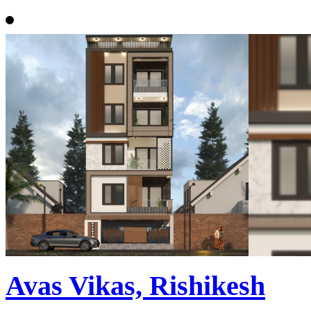
Avas Vikas, Rishikesh