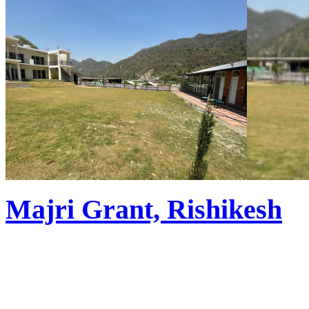
Majri Grant, Rishikesh