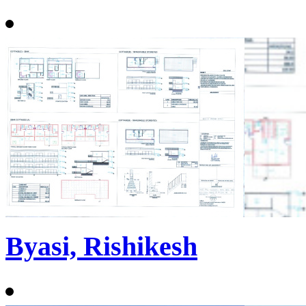
Byasi, Rishikesh