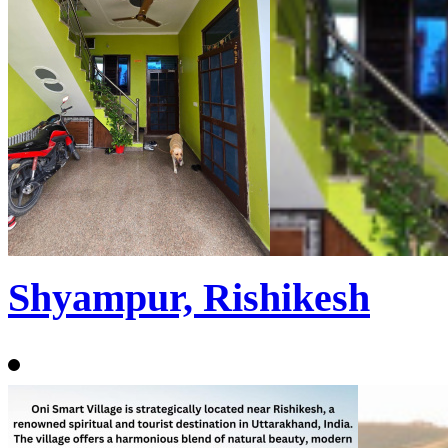
Shyampur, Rishikesh