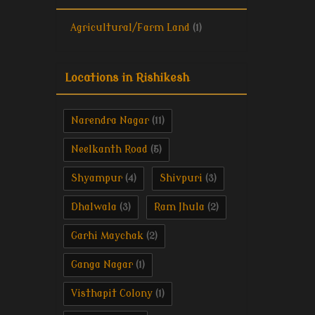
Agricultural/Farm Land
(1)
Locations in Rishikesh
Narendra Nagar
(11)
Neelkanth Road
(5)
Shyampur
Shivpuri
(4)
(3)
Dhalwala
Ram Jhula
(3)
(2)
Garhi Maychak
(2)
Ganga Nagar
(1)
Visthapit Colony
(1)