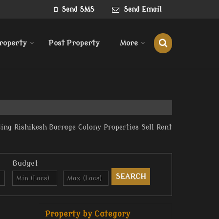
Send SMS
Send Email
roperty
Post Property
More
ing Rishikesh Barrage Colony Properties Sell Rent
Budget
Property by Category