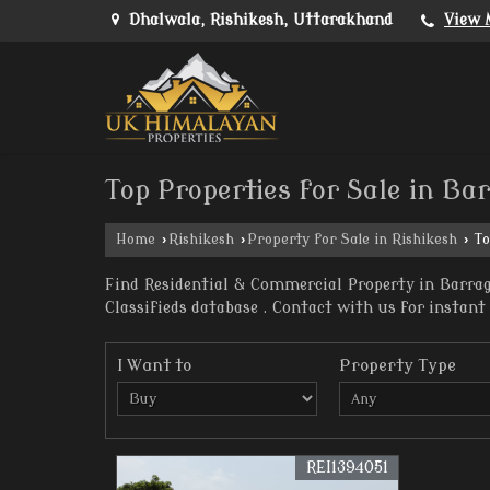
Dhalwala, Rishikesh, Uttarakhand
View 
Top Properties for Sale in Ba
Home
›
Rishikesh
›
Property for Sale in Rishikesh
›
To
Find Residential & Commercial Property in Barrag
Classifieds database . Contact with us for instant 
I Want to
Property Type
REI1394051