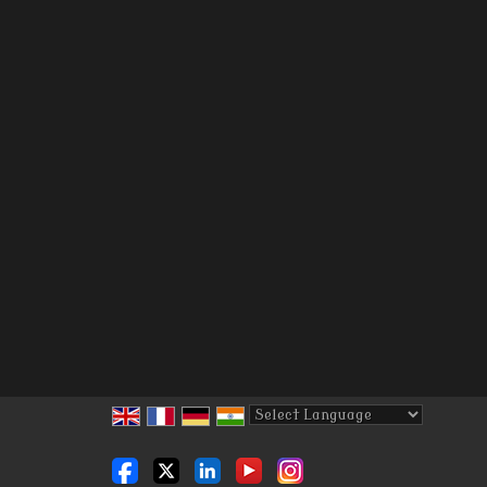
Powered by
Translate