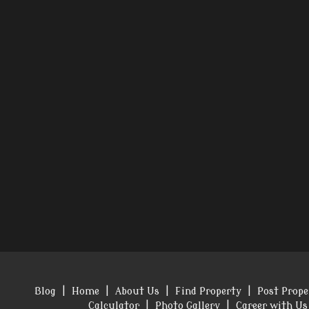
Blog
|
Home
|
About Us
|
Find Property
|
Post Prope
Calculator
|
Photo Gallery
|
Career with Us