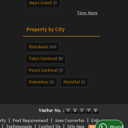
Majri Grant
(1)
View More
Property by City
Rishikesh
(40)
Tehri Garhwal
(8)
Pauri Garhwal
(7)
Dehradun
Nainital
(3)
(1)
Visitor No. :
rty
|
Post Requirement
|
Area Converter
|
EMI
|
Testimonials
|
Contact Us
|
Site Map
WhatsApp Us