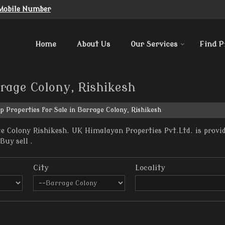
Mobile Number
Home
About Us
Our Services
Find P
rrage Colony, Rishikesh
p Properties for Sale in Barrage Colony, Rishikesh
e Colony Rishikesh. UK Himalayan Properties Pvt.Ltd. is provid
Buy sell .
City
Locality