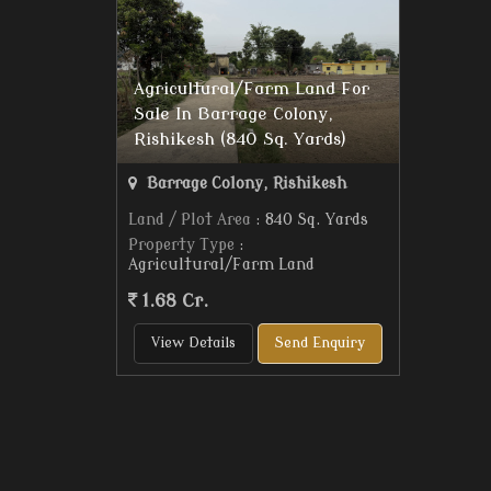
Agricultural/Farm Land For
Sale In Barrage Colony,
Rishikesh (840 Sq. Yards)
Barrage Colony, Rishikesh
Land / Plot Area
: 840 Sq. Yards
Property Type
:
Agricultural/Farm Land
1.68 Cr.
View Details
Send Enquiry