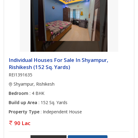
Individual Houses For Sale In Shyampur,
Rishikesh (152 Sq. Yards)
REI1391635
Shyampur, Rishikesh
Bedroom
: 4 BHK
Build up Area
: 152 Sq. Yards
Property Type
: Independent House
90 Lac