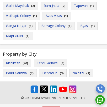
Garhi Maychak
Ram Jhula
Tapovan
(2)
(2)
(1)
Visthapit Colony
Avas Vikas
(1)
(1)
Ganga Nagar
Barrage Colony
Byasi
(1)
(1)
(1)
Majri Grant
(1)
Property by City
Rishikesh
Tehri Garhwal
(40)
(8)
Pauri Garhwal
Dehradun
Nainital
(7)
(3)
(1)
© UK HIMALAYAN PROPERTIES PVT.LTD.