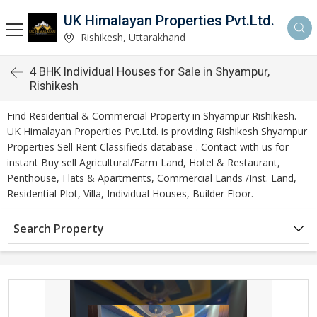
UK Himalayan Properties Pvt.Ltd.
Rishikesh, Uttarakhand
4 BHK Individual Houses for Sale in Shyampur,
Rishikesh
Find Residential & Commercial Property in Shyampur Rishikesh.
UK Himalayan Properties Pvt.Ltd. is providing Rishikesh Shyampur
Properties Sell Rent Classifieds database . Contact with us for
instant Buy sell Agricultural/Farm Land, Hotel & Restaurant,
Penthouse, Flats & Apartments, Commercial Lands /Inst. Land,
Residential Plot, Villa, Individual Houses, Builder Floor.
Search Property