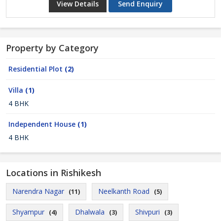
View Details
Send Enquiry
Property by Category
Residential Plot
(2)
Villa
(1)
4 BHK
Independent House
(1)
4 BHK
Locations in Rishikesh
Narendra Nagar
Neelkanth Road
(11)
(5)
Shyampur
Dhalwala
Shivpuri
(4)
(3)
(3)