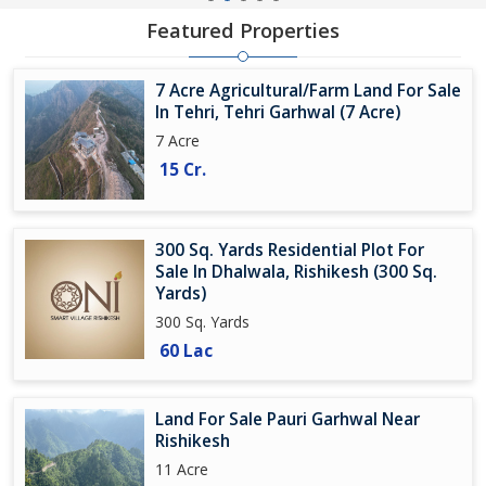
Featured Properties
7 Acre Agricultural/Farm Land For Sale
In Tehri, Tehri Garhwal (7 Acre)
7 Acre
15 Cr.
300 Sq. Yards Residential Plot For
Sale In Dhalwala, Rishikesh (300 Sq.
Yards)
300 Sq. Yards
60 Lac
Land For Sale Pauri Garhwal Near
Rishikesh
11 Acre