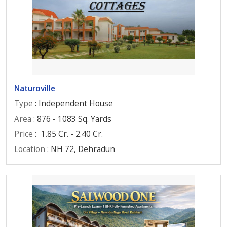
Naturoville
Type
: Independent House
Area
: 876 - 1083 Sq. Yards
Price
:
1.85 Cr. - 2.40 Cr.
Location
: NH 72, Dehradun