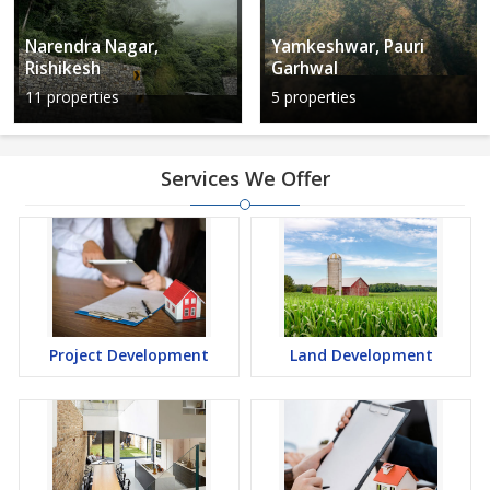
Narendra Nagar,
Yamkeshwar, Pauri
Rishikesh
Garhwal
11 properties
5 properties
Services We Offer
Project Development
Land Development