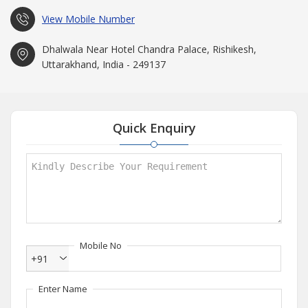
View Mobile Number
Dhalwala Near Hotel Chandra Palace, Rishikesh,
Uttarakhand, India - 249137
Quick Enquiry
Mobile No
+91
Enter Name