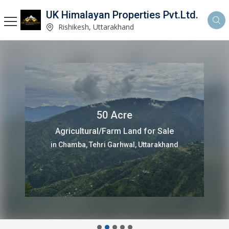
UK Himalayan Properties Pvt.Ltd.
Rishikesh, Uttarakhand
50 Acre
Agricultural/Farm Land for Sale
in Chamba, Tehri Garhwal, Uttarakhand