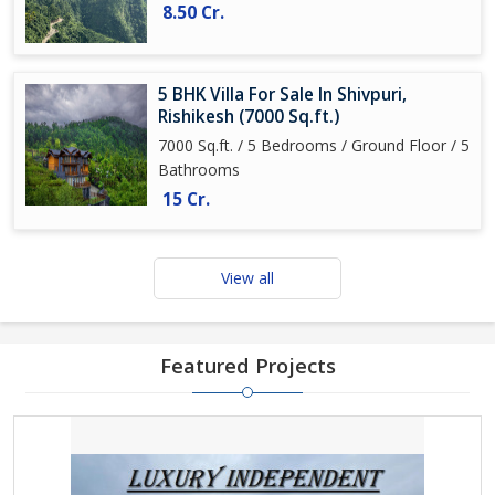
8.50 Cr.
5 BHK Villa For Sale In Shivpuri,
Rishikesh (7000 Sq.ft.)
7000 Sq.ft. / 5 Bedrooms / Ground Floor / 5
Bathrooms
15 Cr.
View all
Featured Projects