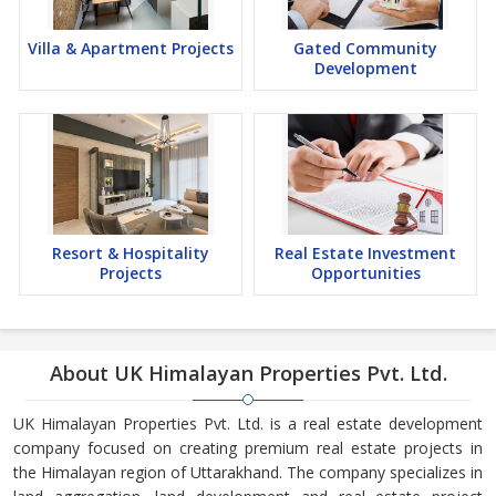
Villa & Apartment Projects
Gated Community
Development
Resort & Hospitality
Real Estate Investment
Projects
Opportunities
About UK Himalayan Properties Pvt. Ltd.
UK Himalayan Properties Pvt. Ltd. is a real estate development
company focused on creating premium real estate projects in
the Himalayan region of Uttarakhand. The company specializes in