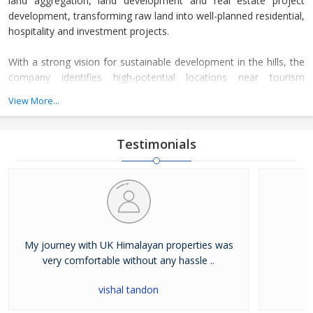
land aggregation, land development and real estate project
development, transforming raw land into well-planned residential,
hospitality and investment projects.
With a strong vision for sustainable development in the hills, the
company identifies high-potential locations near tourism
corridors, spiritual destinations and scenic Himalayan landscapes.
View More...
After acquiring land parcels, the company completes complete
legal due diligence, planning approvals and infrastructure
development before launching premium real estate projects.
Testimonials
My journey with UK Himalayan properties was
very comfortable without any hassle ..
vishal tandon