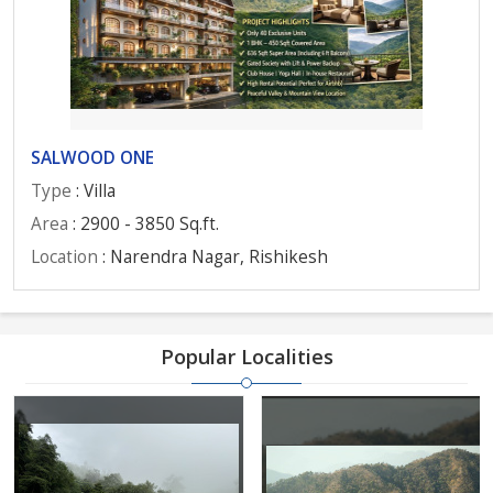
SALWOOD ONE
Type
: Villa
Area
: 2900 - 3850 Sq.ft.
Location
: Narendra Nagar, Rishikesh
Popular Localities