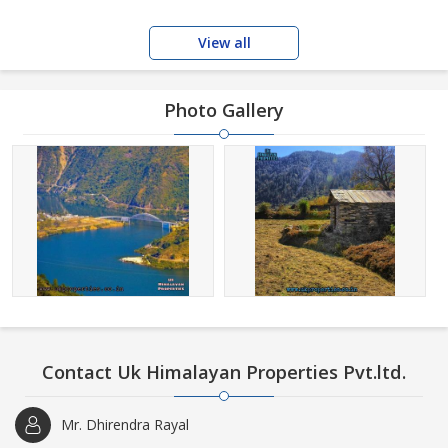
View all
Photo Gallery
Contact Uk Himalayan Properties Pvt.ltd.
Mr. Dhirendra Rayal