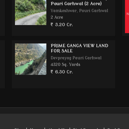
Pauri Garhwal (2 Acre)
Yamkeshwar, Pauri Garhwal
2 Acre
3.20 Cr.
PRIME GANGA VIEW LAND
FOR SALE
Devprayag Pauri Garhwal
4320 Sq. Yards
6.30 Cr.