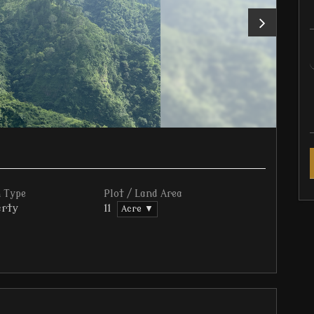
 Type
Plot / Land Area
rty
11
Acre ▼