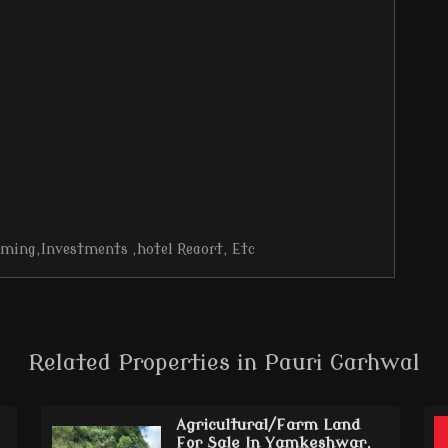
rming,Investments ,hotel Reaort, Etc
Related Properties in Pauri Garhwal
Agricultural/Farm Land
For Sale In Yamkeshwar,