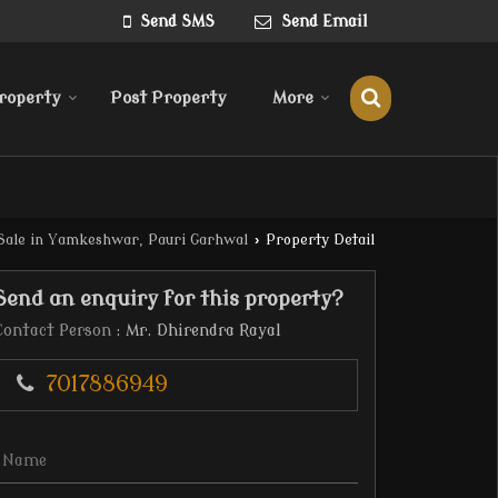
Send SMS
Send Email
roperty
Post Property
More
Sale in Yamkeshwar, Pauri Garhwal
›
Property Detail
Send an enquiry for this property?
Contact Person
: Mr. Dhirendra Rayal
7017886949