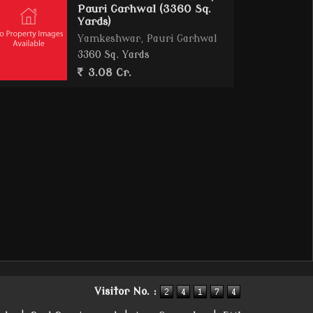
Pauri Garhwal (3360 Sq.
Yards)
Yamkeshwar, Pauri Garhwal
3360 Sq. Yards
3.08 Cr.
Visitor No. :