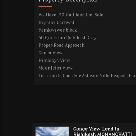
We Have 210 Nali land For Sale
In pauri Garhwal
Yamkwswar block
50 Km From Rishikesh City
Proper Road Approach
Ganga View
Himalaya View
Mountains View
Location Is Good for Ashram,Villa Project ,Fa
Ganga View Land In
Rishikesh MOHANCHATTI