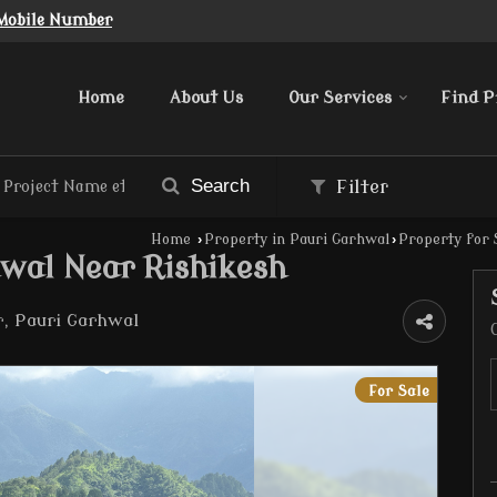
Mobile Number
Home
About Us
Our Services
Find P
Search
Filter
Home
›
Property in Pauri Garhwal
›
Property for 
hwal Near Rishikesh
 Pauri Garhwal
For Sale