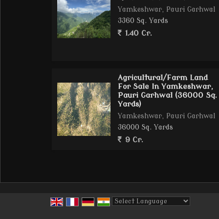
Yamkeshwar, Pauri Garhwal
3360 Sq. Yards
1.40 Cr.
Agricultural/Farm Land
For Sale In Yamkeshwar,
Pauri Garhwal (36000 Sq.
Yards)
Yamkeshwar, Pauri Garhwal
36000 Sq. Yards
9 Cr.
Powered by
Translate