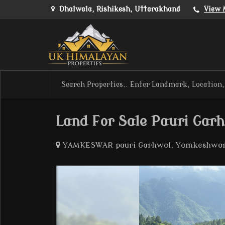
Dhalwala, Rishikesh, Uttarakhand
View 
Land For Sale Pauri Gar
YAMKESWAR pauri Garhwal, Yamkeshwar,