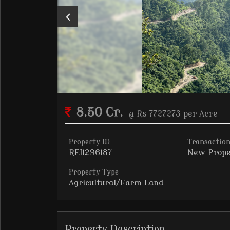
8.50 Cr.
@ Rs 7727273 per Acre
Property ID
Transaction
REI1296187
New Prope
Property Type
Agricultural/Farm Land
Property Description