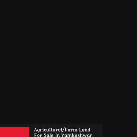
Agricultural/Farm Land
For Sale In Yamkeshwar,