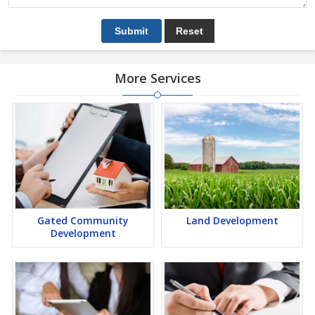
More Services
Gated Community
Land Development
Development