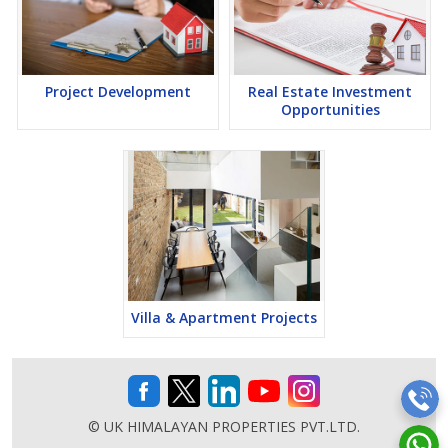
Project Development
Real Estate Investment
Opportunities
Villa & Apartment Projects
© UK HIMALAYAN PROPERTIES PVT.LTD.