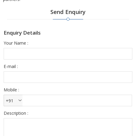
Send Enquiry
Enquiry Details
Your Name :
E-mail :
Mobile :
+91
Description :