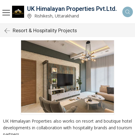
UK Himalayan Properties Pvt.Ltd.
Rishikesh, Uttarakhand
Resort & Hospitality Projects
UK Himalayan Properties also works on resort and boutique hotel
developments in collaboration with hospitality brands and tourism
partners.