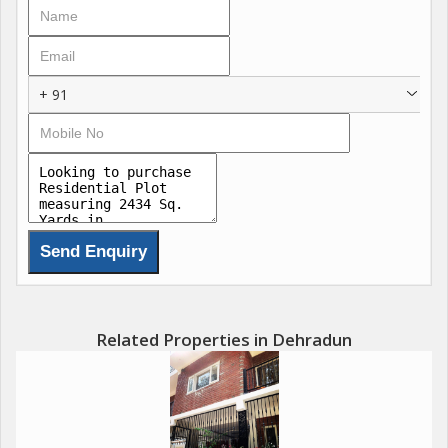
peaceful ashram.
#LuxuryRealEstate #HighEndProperty #RishikeshLuxury
+ 91
#DehradunProperty #ExclusiveFarmhouse #LuxuryVillas
#ResortLiving #HotelInvestment #AshramRetreat
#PremiumProperty #UKHimalayanProperties
Related Properties in Dehradun