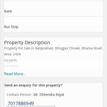
Bank
Bus Stop
Property Description
Property for Sale in Ranipokhari, Bhogpur Chowk, Itharna Road
Area: 2434
sq yards
Location:
Just 500 meters from Bhogpur Chowk
Read More...
15 km from Rishikesh
8 km from Dehradun Airport
Send an enquiry for this property?
Contact Person
: Mr. Dhirendra Rayal
Ideal for Premium Development: Perfect for a luxury resort,
high-end hotel, private farmhouse, exclusive villas, school, or
7017886949