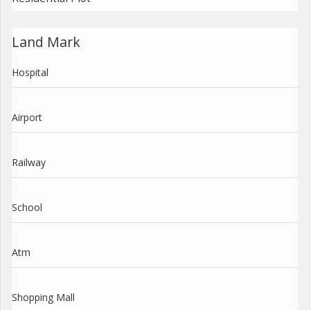
Land Mark
Hospital
Airport
Railway
School
Atm
Shopping Mall