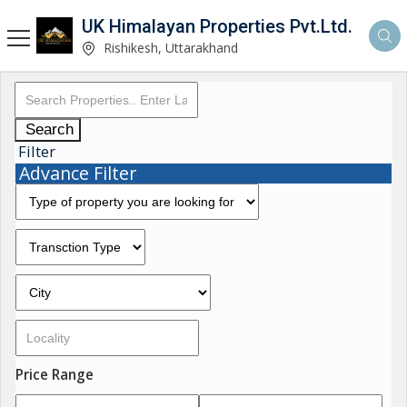
UK Himalayan Properties Pvt.Ltd.
Rishikesh, Uttarakhand
Search
Filter
Advance Filter
Price Range