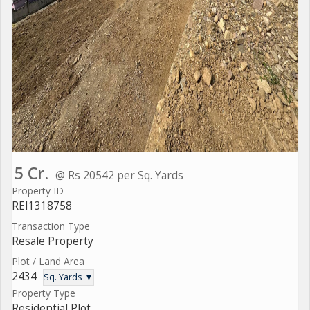
5 Cr.
@ Rs 20542 per Sq. Yards
Property ID
REI1318758
Transaction Type
Resale Property
Plot / Land Area
2434
Sq. Yards ▼
Property Type
Residential Plot