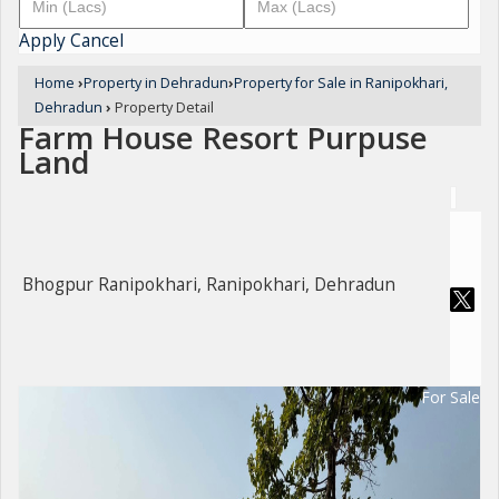
Apply
Cancel
Home
›
Property in Dehradun
›
Property for Sale in Ranipokhari,
Dehradun
›
Property Detail
Farm House Resort Purpuse
Land
Bhogpur Ranipokhari, Ranipokhari, Dehradun
For Sale