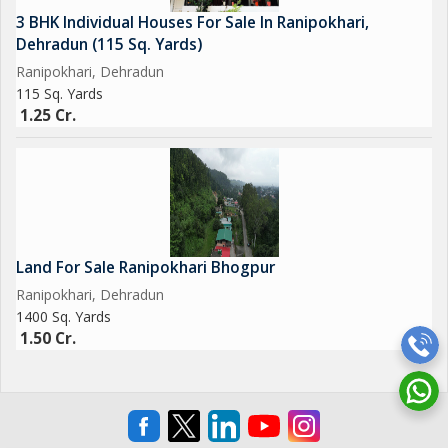
3 BHK Individual Houses For Sale In Ranipokhari,
Dehradun (115 Sq. Yards)
Ranipokhari, Dehradun
115 Sq. Yards
1.25 Cr.
Land For Sale Ranipokhari Bhogpur
Ranipokhari, Dehradun
1400 Sq. Yards
1.50 Cr.