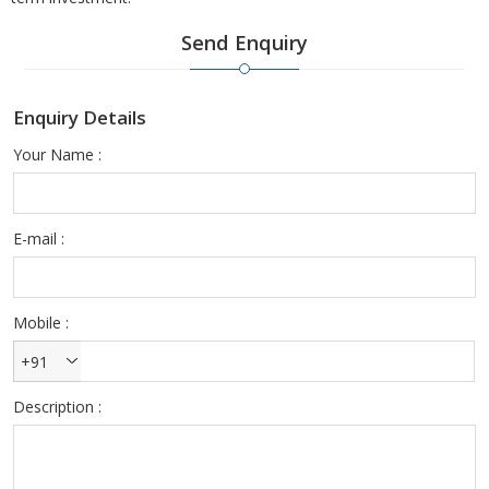
Send Enquiry
Enquiry Details
Your Name :
E-mail :
Mobile :
+91
Description :