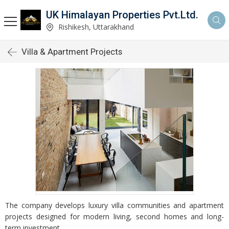
UK Himalayan Properties Pvt.Ltd.
Rishikesh, Uttarakhand
Villa & Apartment Projects
The company develops luxury villa communities and apartment
projects designed for modern living, second homes and long-
term investment.