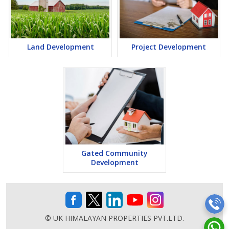
Land Development
Project Development
Gated Community
Development
© UK HIMALAYAN PROPERTIES PVT.LTD.