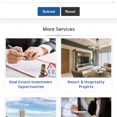
More Services
Real Estate Investment
Resort & Hospitality
Opportunities
Projects