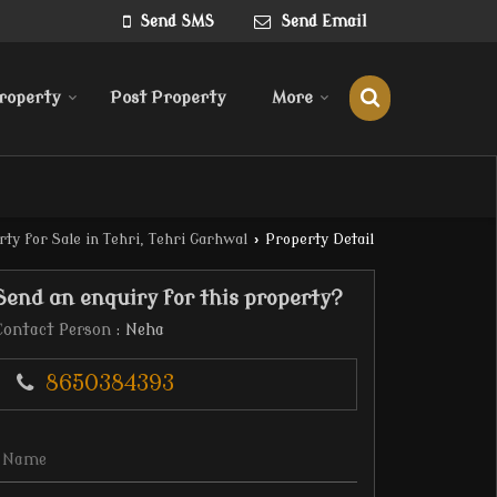
Send SMS
Send Email
roperty
Post Property
More
ty for Sale in Tehri, Tehri Garhwal
›
Property Detail
Send an enquiry for this property?
Contact Person
: Neha
8650384393