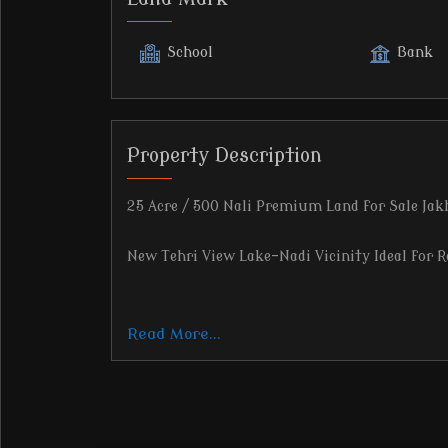
School
Bank
Property Description
25 Acre / 500 Nali Premium Land for Sale Jak
New Tehri View Lake-Nadi Vicinity Ideal for R
Read More...
Location Highlights:
Located on Jakhnidhar Road, District Tehri G
Elevation: 1250 meters Surrounded by open sk
Clear panoramic view of New Tehri town and 