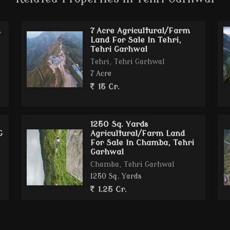
tourism zones
m
7 Acre Agricultural/Farm
rfect for luxury development
Land For Sale In Tehri,
Tehri Garhwal
Tehri, Tehri Garhwal
7 Acre
15 Cr.
. Ft.)
truction
as or resort construction
1250 Sq. Yards
G
Agricultural/Farm Land
For Sale In Chamba, Tehri
Garhwal
Chamba, Tehri Garhwal
1250 Sq. Yards
1.25 Cr.
el
ownship
cation Campus