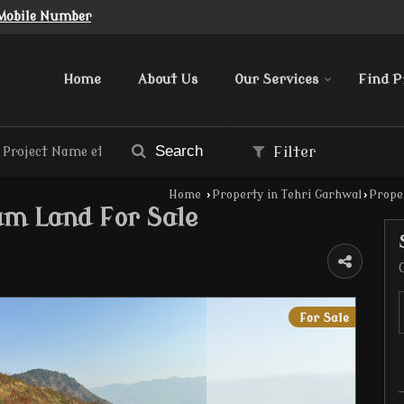
Mobile Number
Home
About Us
Our Services
Find P
Search
Filter
Home
›
Property in Tehri Garhwal
›
Proper
um Land For Sale
For Sale