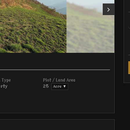
 Type
Plot / Land Area
rty
25
Acre ▼