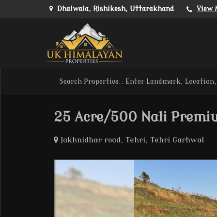
Dhalwala, Rishikesh, Uttarakhand
View 
25 Acre/500 Nali Premi
Jakhnidhar road, Tehri, Tehri Garhwal