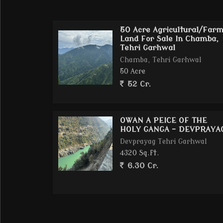
14 KM from Tehri Lake one of Indias top eco-
Zero noise pollution, no crowd pure peace
50 Acre Agricultural/Far
Excellent wide road connectivity till land pe
Land For Sale In Chamba,
Tehri Garhwal
Chamba, Tehri Garhwal
50 Acre
Property Details:
52 Cr.
Total Area: 25 Acre = 500 Nali (1 Nali = 2160 Sq
Topography: 7080% land is flat ideal for cons
Soil suitable for agriculture, eco-living, vill
OWAN A PEICE OF THE
HOLY GANGA - DEVPRAYA
Single Owner Registry & Mutation Clear
Devprayag Tehri Garhwal
4320 Sq.ft.
6.30 Cr.
Development Potential:
Luxury Eco-Resort / Cottages / Boutique Hot
High-end Villa Project / Gated Community T
Spiritual / Wellness Retreats or Nature Edu