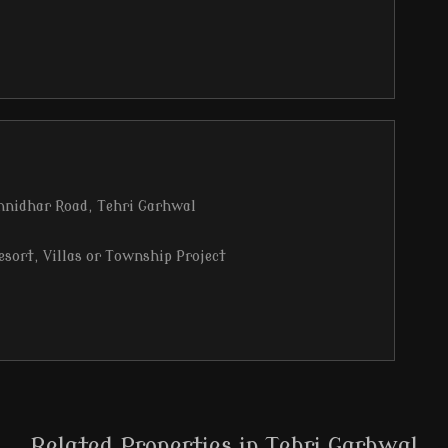
hnidhar Road, Tehri Garhwal
esort, Villas or Township Project
arhwal
y, fresh air, and majestic mountain energy
Bhagirathi Puram from the site
Related Properties in Tehri Garhwal