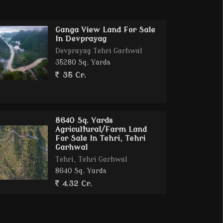
Ganga View Land For Sale
In Devprayag
Devprayag Tehri Garhwal
35280 Sq. Yards
35 Cr.
8640 Sq. Yards
Agricultural/Farm Land
For Sale In Tehri, Tehri
Garhwal
Tehri, Tehri Garhwal
8640 Sq. Yards
4.32 Cr.