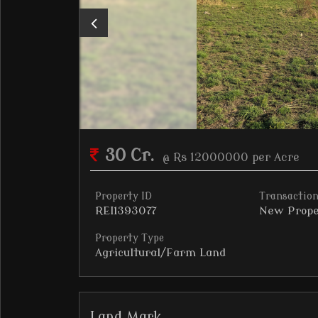
30 Cr.
@ Rs 12000000 per Acre
Property ID
Transaction
REI1393077
New Prope
Property Type
Agricultural/Farm Land
Land Mark