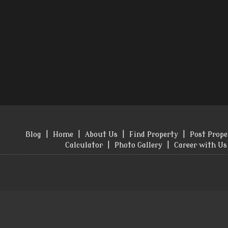
Blog
|
Home
|
About Us
|
Find Property
|
Post Prope
Calculator
|
Photo Gallery
|
Career with Us