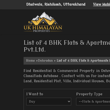
Dhalwala, Rishikesh, Uttarakhand
View Mob
List of 4 BHK Flats & Apartm
Pvt.Ltd.
Home
›
Dehradun
›
List of 4 BHK Flats & Apartments 
Find Residential & Commercial Property in Dehr
Classifieds database . Contact with us for insta
Land, Residential Plot, Villa, Individual Houses, B
I Want to
Property Type