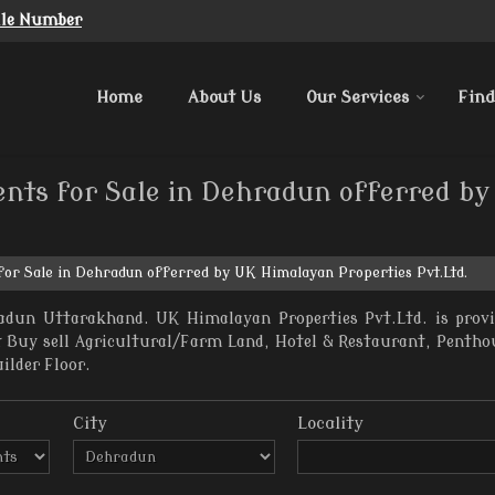
ile Number
Home
About Us
Our Services
Find
ents for Sale in Dehradun offerred b
for Sale in Dehradun offerred by UK Himalayan Properties Pvt.Ltd.
adun Uttarakhand. UK Himalayan Properties Pvt.Ltd. is prov
nt Buy sell Agricultural/Farm Land, Hotel & Restaurant, Penth
uilder Floor.
City
Locality