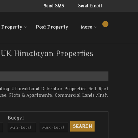
Send SMS
Send Email
 Property
Post Property
More
y UK Himalayan Properties
iding Uttarakhand Dehradun Properties Sell Rent
ouse, Flats & Apartments, Commercial Lands /Inst.
Budget