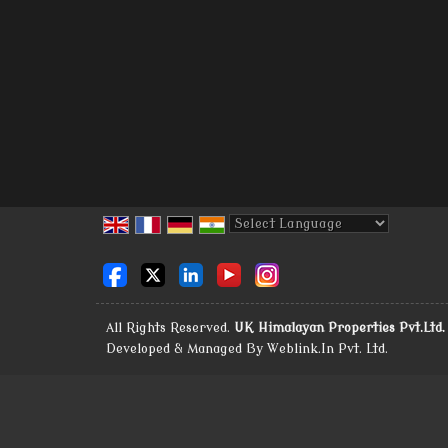
Powered by
Translate
All Rights Reserved.
UK Himalayan Properties Pvt.Ltd.
Developed & Managed By
Weblink.In Pvt. Ltd.