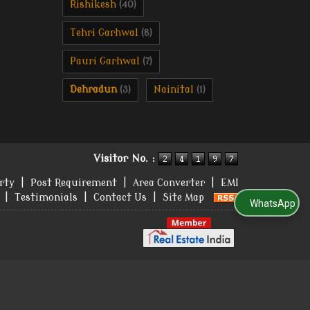
Rishikesh
(40)
Tehri Garhwal
(8)
Pauri Garhwal
(7)
Dehradun
Nainital
(3)
(1)
Visitor No. :
rty
|
Post Requirement
|
Area Converter
|
EMI
|
Testimonials
|
Contact Us
|
Site Map
WhatsApp Us