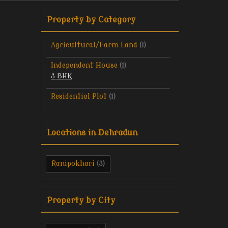
Property by Category
Agricultural/Farm Land
(1)
Independent House
(1)
3 BHK
Residential Plot
(1)
Locations in Dehradun
Ranipokhari
(3)
Property by City