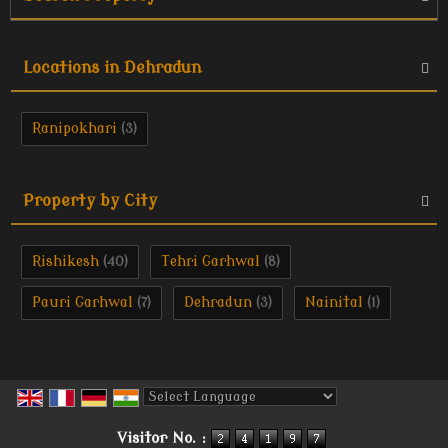
Locations in Dehradun
Ranipokhari
(3)
Property by City
Rishikesh
Tehri Garhwal
(40)
(8)
Pauri Garhwal
Dehradun
Nainital
(7)
(3)
(1)
Powered by
Translate
Visitor No. :