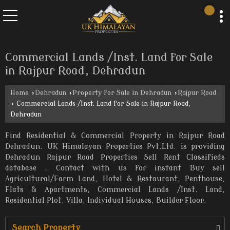
Commercial Lands /Inst. Land for Sale
in Rajpur Road, Dehradun
Home
›
Dehradun
›
Property for Sale in Dehradun
›
Rajpur Road
›
Commercial Lands /Inst. Land for Sale in Rajpur Road,
Dehradun
Find Residential & Commercial Property in Rajpur Road
Dehradun. UK Himalayan Properties Pvt.Ltd. is providing
Dehradun Rajpur Road Properties Sell Rent Classifieds
database . Contact with us for instant Buy sell
Agricultural/Farm Land, Hotel & Restaurant, Penthouse,
Flats & Apartments, Commercial Lands /Inst. Land,
Residential Plot, Villa, Individual Houses, Builder Floor.
Search Property