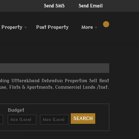
Send SMS
Send Email
 Property
Post Property
More
iding Uttarakhand Dehradun Properties Sell Rent
ouse, Flats & Apartments, Commercial Lands /Inst.
Budget