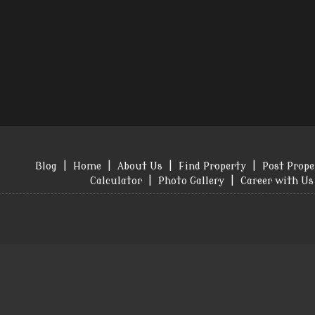
Blog
|
Home
|
About Us
|
Find Property
|
Post Prope
Calculator
|
Photo Gallery
|
Career with Us