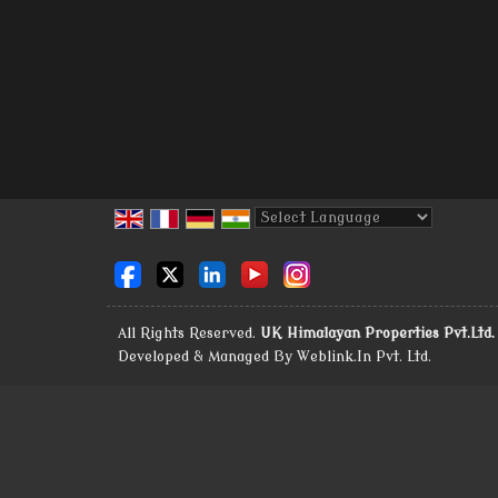
Powered by
Translate
All Rights Reserved.
UK Himalayan Properties Pvt.Ltd.
Developed & Managed By
Weblink.In Pvt. Ltd.