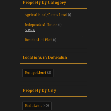
Property by Category
Agricultural/Farm Land
(1)
Independent House
(1)
3 BHK
Residential Plot
(1)
Locations in Dehradun
Ranipokhari
(3)
Property by City
Rishikesh
(40)