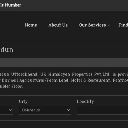
ile Number
Home
About Us
Our Services
Find
adun
adun Uttarakhand. UK Himalayan Properties Pvt.Ltd. is prov
nt Buy sell Agricultural/Farm Land, Hotel & Restaurant, Penth
uilder Floor.
City
Locality