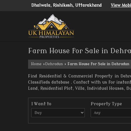
Dhalwala, Rishikesh, Uttarakhand
View Mob
Farm House for Sale in Dehr
Home
›
Dehradun
›
Farm House for Sale in Dehradun
Find Residential & Commercial Property in Dehr
Classifieds database . Contact with us for insta
Land, Residential Plot, Villa, Individual Houses, B
I Want to
Property Type