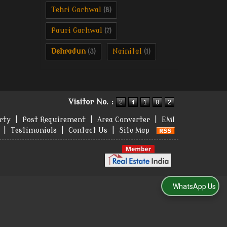
Tehri Garhwal
(8)
Pauri Garhwal
(7)
Dehradun
Nainital
(3)
(1)
Visitor No. :
rty
|
Post Requirement
|
Area Converter
|
EMI
|
Testimonials
|
Contact Us
|
Site Map
WhatsApp Us