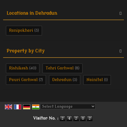
Locations in Dehradun
Ranipokhari
(3)
Property by City
Rishikesh
Tehri Garhwal
(40)
(8)
Pauri Garhwal
Dehradun
Nainital
(7)
(3)
(1)
Powered by
Translate
Visitor No. :