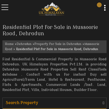
Residential Plot for Sale in Mussoorie
Road, Dehradun
Home
›
Dehradun
›
Property for Sale in Dehradun
›
Mussoorie
Road
›
Residential Plot for Sale in Mussoorie Road, Dehradun
Find Residential & Commercial Property in Mussoorie Road
Dehradun. UK Himalayan Properties Pvt.Ltd. is providing
Dehradun Mussoorie Road Properties Sell Rent Classifieds
database . Contact with us for instant Buy sell
Agricultural/Farm Land, Hotel & Restaurant, Penthouse,
Flats & Apartments, Commercial Lands /Inst. Land,
Residential Plot, Villa, Individual Houses, Builder Floor.
Search Property