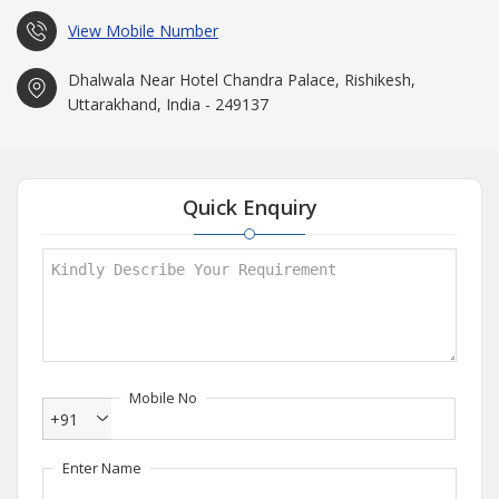
View Mobile Number
Dhalwala Near Hotel Chandra Palace, Rishikesh,
Uttarakhand, India - 249137
Quick Enquiry
Mobile No
+91
Enter Name