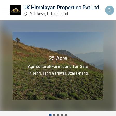
UK Himalayan Properties Pvt.Ltd.
Rishikesh, Uttarakhand
7.5 Acre
Agricultural/Farm Land for Sale
in Tehri, Tehri Garhwal, Uttarakhand