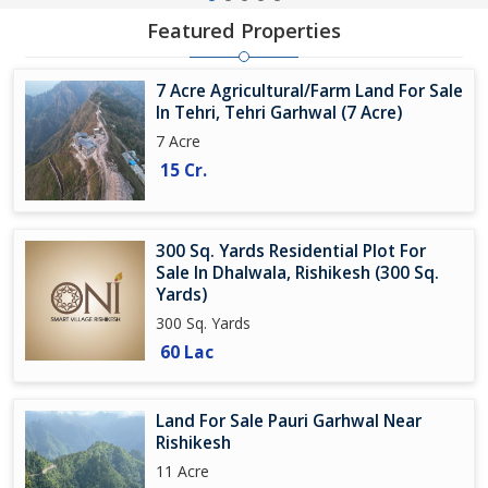
Featured Properties
7 Acre Agricultural/Farm Land For Sale
In Tehri, Tehri Garhwal (7 Acre)
7 Acre
15 Cr.
300 Sq. Yards Residential Plot For
Sale In Dhalwala, Rishikesh (300 Sq.
Yards)
300 Sq. Yards
60 Lac
Land For Sale Pauri Garhwal Near
Rishikesh
11 Acre