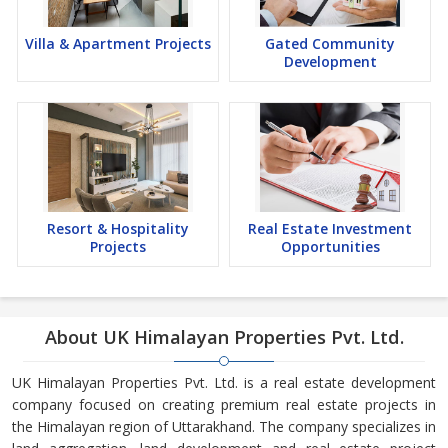
Villa & Apartment Projects
Gated Community
Development
Resort & Hospitality
Real Estate Investment
Projects
Opportunities
About UK Himalayan Properties Pvt. Ltd.
UK Himalayan Properties Pvt. Ltd. is a real estate development
company focused on creating premium real estate projects in
the Himalayan region of Uttarakhand. The company specializes in