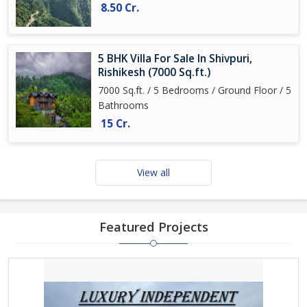
8.50 Cr.
5 BHK Villa For Sale In Shivpuri,
Rishikesh (7000 Sq.ft.)
7000 Sq.ft. / 5 Bedrooms / Ground Floor / 5
Bathrooms
15 Cr.
View all
Featured Projects