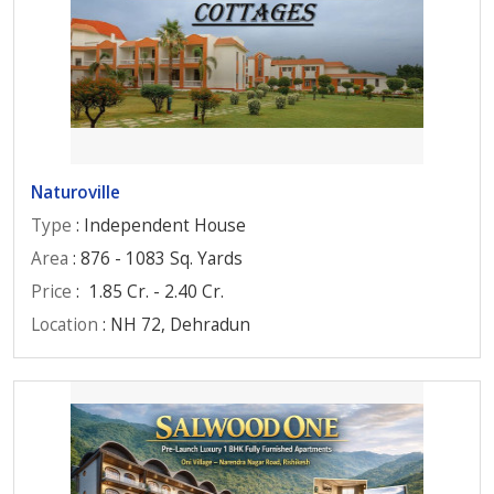
Naturoville
Type
: Independent House
Area
: 876 - 1083 Sq. Yards
Price
:
1.85 Cr. - 2.40 Cr.
Location
: NH 72, Dehradun