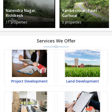
Narendra Nagar,
Yamkeshwar, Pauri
Rishikesh
Garhwal
11 properties
5 properties
Services We Offer
Project Development
Land Development