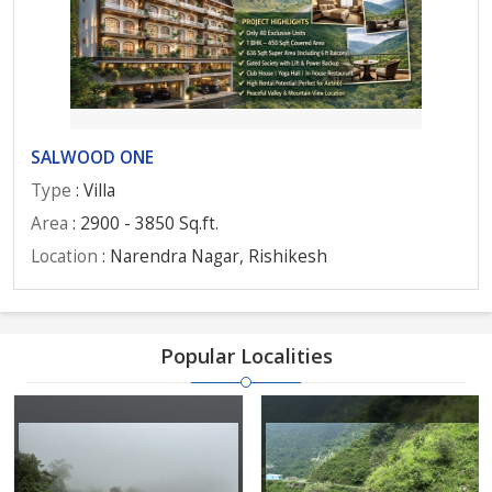
SALWOOD ONE
Type
: Villa
Area
: 2900 - 3850 Sq.ft.
Location
: Narendra Nagar, Rishikesh
Popular Localities