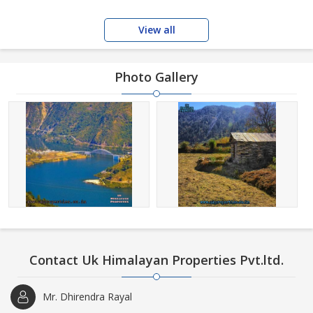
View all
Photo Gallery
Contact Uk Himalayan Properties Pvt.ltd.
Mr. Dhirendra Rayal