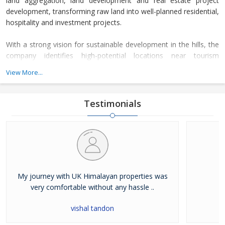
land aggregation, land development and real estate project
development, transforming raw land into well-planned residential,
hospitality and investment projects.
With a strong vision for sustainable development in the hills, the
company identifies high-potential locations near tourism
corridors, spiritual destinations and scenic Himalayan landscapes.
View More...
After acquiring land parcels, the company completes complete
legal due diligence, planning approvals and infrastructure
development before launching premium real estate projects.
Testimonials
My journey with UK Himalayan properties was
very comfortable without any hassle ..
vishal tandon