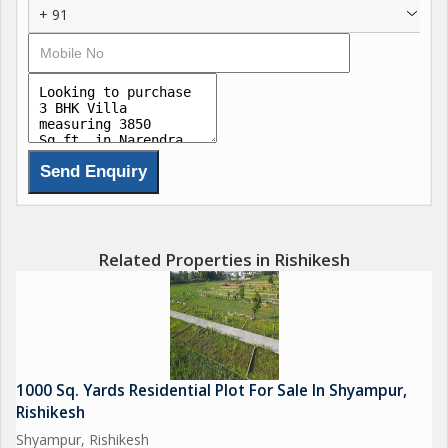
+ 91
Related Properties in Rishikesh
1000 Sq. Yards Residential Plot For Sale In Shyampur,
Rishikesh
Shyampur, Rishikesh