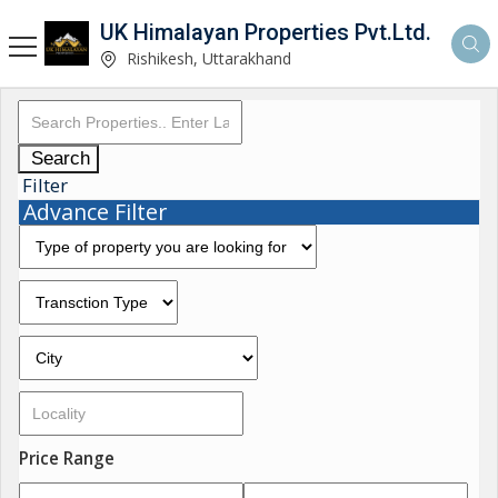
UK Himalayan Properties Pvt.Ltd.
Rishikesh, Uttarakhand
Search
Filter
Advance Filter
Price Range