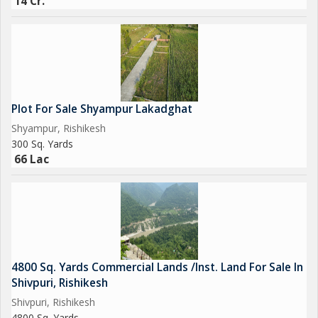
14 Cr.
Plot For Sale Shyampur Lakadghat
Shyampur, Rishikesh
300 Sq. Yards
66 Lac
4800 Sq. Yards Commercial Lands /Inst. Land For Sale In
Shivpuri, Rishikesh
Shivpuri, Rishikesh
4800 Sq. Yards