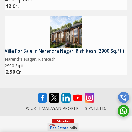
12 Cr.
Villa For Sale In Narendra Nagar, Rishikesh (2900 Sq.ft.)
Narendra Nagar, Rishikesh
2900 Sq.ft.
2.90 Cr.
© UK HIMALAYAN PROPERTIES PVT.LTD.