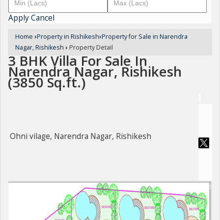
Apply
Cancel
Home
›
Property in Rishikesh
›
Property for Sale in Narendra
Nagar, Rishikesh
›
Property Detail
3 BHK Villa For Sale In
Narendra Nagar, Rishikesh
(3850 Sq.ft.)
Ohni vilage, Narendra Nagar, Rishikesh
For Sale