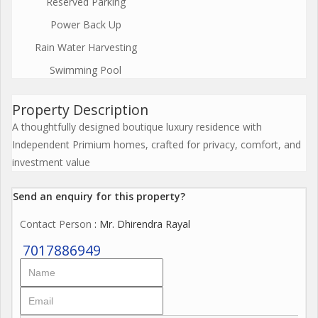
Reserved Parking
Power Back Up
Rain Water Harvesting
Swimming Pool
Property Description
A thoughtfully designed boutique luxury residence with
Independent Primium homes, crafted for privacy, comfort, and
investment value
Send an enquiry for this property?
Contact Person
: Mr. Dhirendra Rayal
7017886949