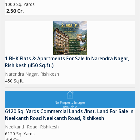
1000 Sq. Yards
2.50 Cr.
1 BHK Flats & Apartments For Sale In Narendra Nagar,
Rishikesh (450 Sq.ft.)
Narendra Nagar, Rishikesh
450 Sq.ft.
6120 Sq. Yards Commercial Lands /Inst. Land For Sale In
Neelkanth Road Neelkanth Road, Rishikesh
Neelkanth Road, Rishikesh
6120 Sq. Yards