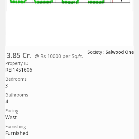
Society :
Salwood One
3.85 Cr.
@ Rs 10000 per Sq.ft.
Property ID
REI1451606
Bedrooms
3
Bathrooms
4
Facing
West
Furnishing
Furnished