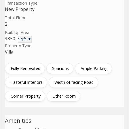
Transaction Type
New Property
Total Floor
2
Built Up Area
3850
Sq.ft. ▼
Property Type
Villa
Fully Renovated
Spacious
Ample Parking
Tasteful Interiors
Width of facing Road
Corner Property
Other Room
Amenities