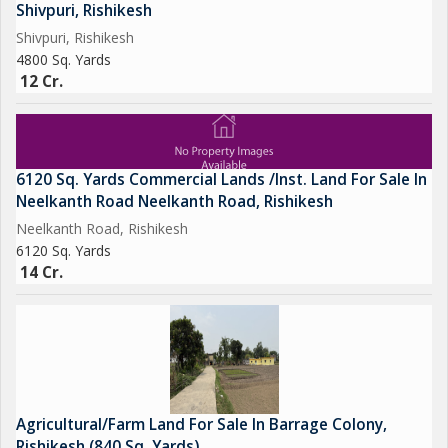
As it is: You get a running, scenic resort with 14 cottages
Shivpuri, Rishikesh
As you want: You can redevelop with your own touch using
Shivpuri, Rishikesh
ready plans
4800 Sq. Yards
12 Cr.
Zero Hassle: Approvals, tie-ups, land, location sab ready hai
High Returns: Prime tourism area with premium clientele
demand
6120 Sq. Yards Commercial Lands /Inst. Land For Sale In
Deal Summary:
Neelkanth Road Neelkanth Road, Rishikesh
Location Mohan Chatti, Rishikesh
Neelkanth Road, Rishikesh
10 Nali Land Registry + Mutation Done
6120 Sq. Yards
14 Existing Cottages Scope for New Luxury Constr
14 Cr.
Agricultural/Farm Land For Sale In Barrage Colony,
Rishikesh (840 Sq. Yards)