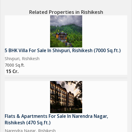
Related Properties in Rishikesh
What Makes This Property Special
Future-Ready Investment with Luxury Vision
Map Already Approved for New Expansion
5 BHK Villa For Sale In Shivpuri, Rishikesh (7000 Sq.ft.)
3D Architectural Plans for Ultra-Luxury Cottages Available
Shivpuri, Rishikesh
Area Layout Designed to Attract Premium Clientele
7000 Sq.ft.
You Can Build and Operate or Let the Brand Take Over
15 Cr.
15-Year Management Contract Finalised with Sarovar Portico
Group
(Contract Applicable Post-Redevelopment All Documents
Available)
Flats & Apartments For Sale In Narendra Nagar,
Legal & Govt. Approvals:
Rishikesh (470 Sq.ft.)
Registry + Mutation
Narendra Nagar, Rishikesh