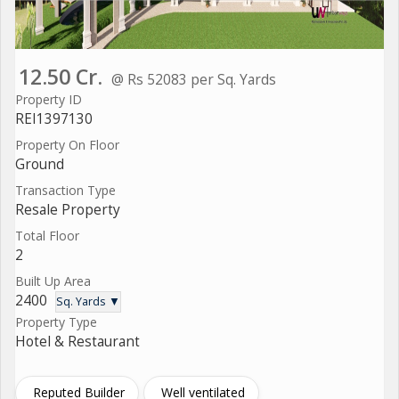
12.50 Cr.
@ Rs 52083 per Sq. Yards
Property ID
REI1397130
Property On Floor
Ground
Transaction Type
Resale Property
Total Floor
2
Built Up Area
2400
Sq. Yards ▼
Property Type
Hotel & Restaurant
Reputed Builder
Well ventilated