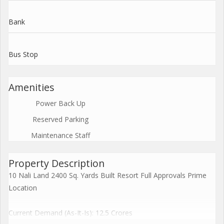
Bank
Bus Stop
Amenities
Power Back Up
Reserved Parking
Maintenance Staff
Property Description
10 Nali Land 2400 Sq. Yards Built Resort Full Approvals Prime
Location
Current Demand (As-It-Is): 12.5 Crores