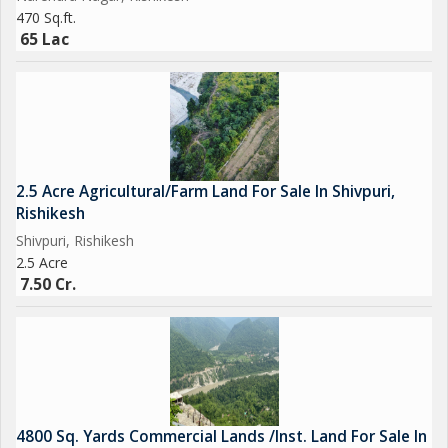
Approved Construction Map
470 Sq.ft.
Tourism/Resort Permission + NOC
65 Lac
Road Access, Electricity Connection
Perfect For
2.5 Acre Agricultural/Farm Land For Sale In Shivpuri,
Resort Chains Seeking Rishikesh Presence
Rishikesh
Investors Looking for Passive Income via Management Tie-Up
Shivpuri, Rishikesh
High Net-Worth Individuals or NRIs Looking for Nature-Based
2.5 Acre
Luxury Projects
7.50 Cr.
Boutique Wellness, Yoga Retreat or Wedding Venue Planners
Your Investment, Your Growth
4800 Sq. Yards Commercial Lands /Inst. Land For Sale In