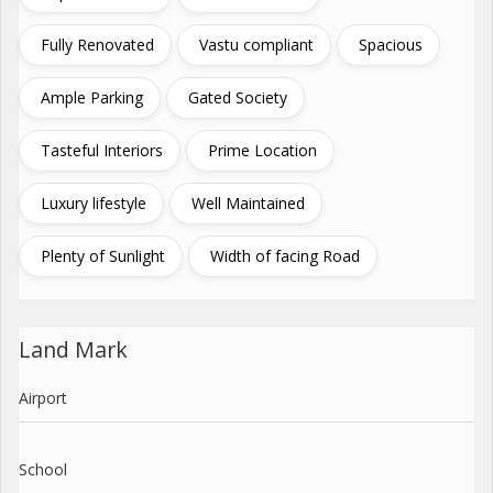
Fully Renovated
Vastu compliant
Spacious
Ample Parking
Gated Society
Tasteful Interiors
Prime Location
Luxury lifestyle
Well Maintained
Plenty of Sunlight
Width of facing Road
Land Mark
Airport
School