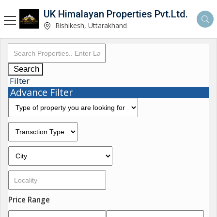
UK Himalayan Properties Pvt.Ltd.
Rishikesh, Uttarakhand
Search
Filter
Advance Filter
Price Range