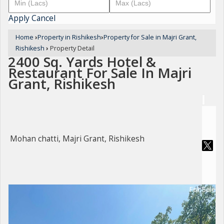
Apply
Cancel
Home
›
Property in Rishikesh
›
Property for Sale in Majri Grant,
Rishikesh
›
Property Detail
2400 Sq. Yards Hotel &
Restaurant For Sale In Majri
Grant, Rishikesh
Mohan chatti, Majri Grant, Rishikesh
For Sale