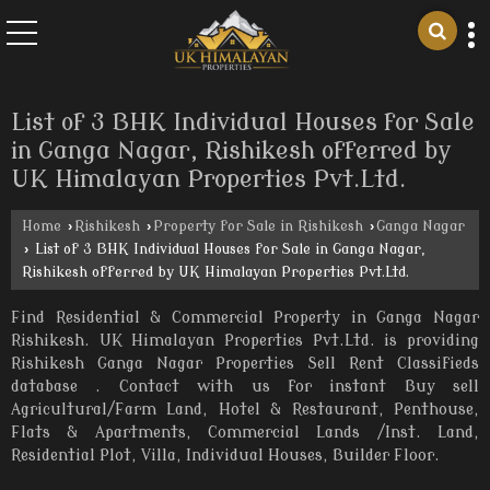
List of 3 BHK Individual Houses for Sale
in Ganga Nagar, Rishikesh offerred by
UK Himalayan Properties Pvt.Ltd.
Home
›
Rishikesh
›
Property for Sale in Rishikesh
›
Ganga Nagar
›
List of 3 BHK Individual Houses for Sale in Ganga Nagar,
Rishikesh offerred by UK Himalayan Properties Pvt.Ltd.
Find Residential & Commercial Property in Ganga Nagar
Rishikesh. UK Himalayan Properties Pvt.Ltd. is providing
Rishikesh Ganga Nagar Properties Sell Rent Classifieds
database . Contact with us for instant Buy sell
Agricultural/Farm Land, Hotel & Restaurant, Penthouse,
Flats & Apartments, Commercial Lands /Inst. Land,
Residential Plot, Villa, Individual Houses, Builder Floor.