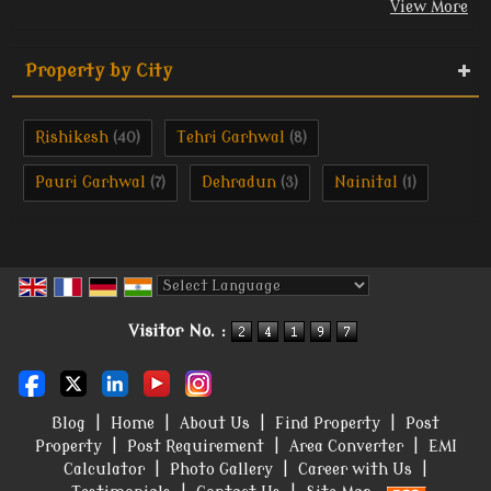
View More
Property by City
Rishikesh
Tehri Garhwal
(40)
(8)
Pauri Garhwal
Dehradun
Nainital
(7)
(3)
(1)
Powered by
Translate
Visitor No. :
Blog
|
Home
|
About Us
|
Find Property
|
Post
Property
|
Post Requirement
|
Area Converter
|
EMI
Calculator
|
Photo Gallery
|
Career with Us
|