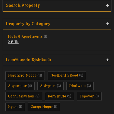
Search Property
Property by Category
Flats & Apartments
(1)
2 BHK
Locations in Rishikesh
Narendra Nagar
Neelkanth Road
(11)
(5)
Shyampur
Shivpuri
Dhalwala
(4)
(3)
(3)
Garhi Maychak
Ram Jhula
Tapovan
(2)
(2)
(1)
Byasi
Ganga Nagar
(1)
(1)