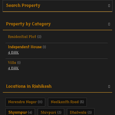
Search Property
Property by Category
Residential Plot
(2)
Independent House
(1)
4 BHK
Villa
(1)
4 BHK
Locations in Rishikesh
Narendra Nagar
Neelkanth Road
(11)
(5)
Shyampur
Shivpuri
Dhalwala
(4)
(3)
(3)