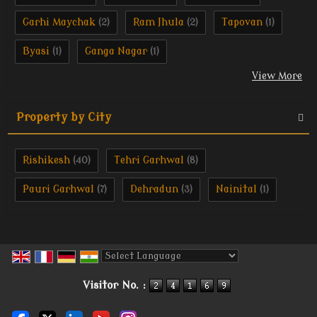
Garhi Maychak
Ram Jhula
Tapovan
(2)
(2)
(1)
Byasi
Ganga Nagar
(1)
(1)
View More
Property by City
Rishikesh
Tehri Garhwal
(40)
(8)
Pauri Garhwal
Dehradun
Nainital
(7)
(3)
(1)
Powered by
Translate
Visitor No. :