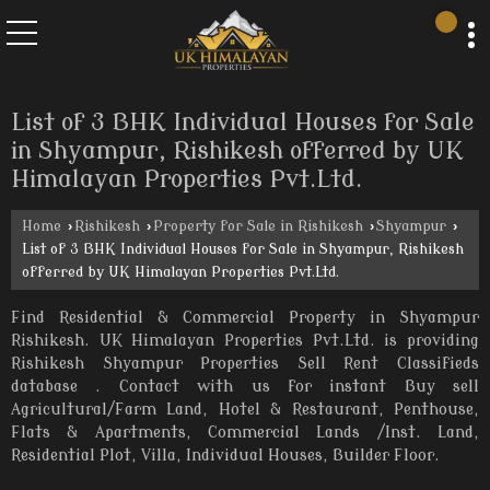
List of 3 BHK Individual Houses for Sale
in Shyampur, Rishikesh offerred by UK
Himalayan Properties Pvt.Ltd.
Home
›
Rishikesh
›
Property for Sale in Rishikesh
›
Shyampur
›
List of 3 BHK Individual Houses for Sale in Shyampur, Rishikesh
offerred by UK Himalayan Properties Pvt.Ltd.
Find Residential & Commercial Property in Shyampur
Rishikesh. UK Himalayan Properties Pvt.Ltd. is providing
Rishikesh Shyampur Properties Sell Rent Classifieds
database . Contact with us for instant Buy sell
Agricultural/Farm Land, Hotel & Restaurant, Penthouse,
Flats & Apartments, Commercial Lands /Inst. Land,
Residential Plot, Villa, Individual Houses, Builder Floor.