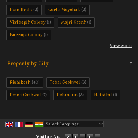
Ram Jhula
Garhi Maychak
(2)
(2)
Visthapit Colony
Majri Grant
(1)
(1)
Barrage Colony
(1)
View More
Property by City
Rishikesh
Tehri Garhwal
(40)
(8)
Pauri Garhwal
Dehradun
Nainital
(7)
(3)
(1)
Powered by
Translate
Visitor No. :