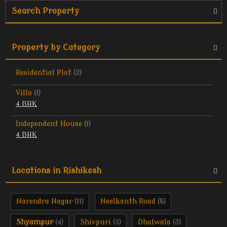
Search Property
Property by Category
Residential Plot
(2)
Villa
(1)
4 BHK
Independent House
(1)
4 BHK
Locations in Rishikesh
Narendra Nagar
Neelkanth Road
(11)
(5)
Shyampur
Shivpuri
Dhalwala
(4)
(3)
(3)