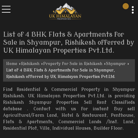
List of 4 BHK Flats & Apartments for
Sale in Shyampur, Rishikesh offerred by
UK Himalayan Properties Pvt.Ltd.
Home
›
Rishikesh
›
Property for Sale in Rishikesh
›
Shyampur
›
List of 4 BHK Flats & Apartments for Sale in Shyampur,
Rishikesh offerred by UK Himalayan Properties Pvt.Ltd.
Find Residential & Commercial Property in Shyampur
Rishikesh. UK Himalayan Properties Pvt.Ltd. is providing
Rishikesh Shyampur Properties Sell Rent Classifieds
database . Contact with us for instant Buy sell
Agricultural/Farm Land, Hotel & Restaurant, Penthouse,
Flats & Apartments, Commercial Lands /Inst. Land,
Residential Plot, Villa, Individual Houses, Builder Floor.