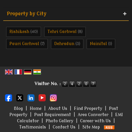
Property by City
Rishikesh
Tehri Garhwal
(40)
(8)
Pauri Garhwal
Dehradun
Nainital
(7)
(3)
(1)
Visitor No. :
Blog
|
Home
|
About Us
|
Find Property
|
Post
Property
|
Post Requirement
|
Area Converter
|
EMI
Calculator
|
Photo Gallery
|
Career with Us
|
Testimonials
|
Contact Us
|
Site Map