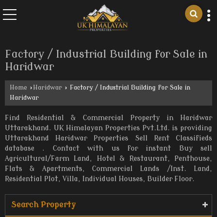
Factory / Industrial Building for Sale in
Haridwar
Home
›
Haridwar
›
Factory / Industrial Building for Sale in
Haridwar
Find Residential & Commercial Property in Haridwar
Uttarakhand. UK Himalayan Properties Pvt.Ltd. is providing
Uttarakhand Haridwar Properties Sell Rent Classifieds
database . Contact with us for instant Buy sell
Agricultural/Farm Land, Hotel & Restaurant, Penthouse,
Flats & Apartments, Commercial Lands /Inst. Land,
Residential Plot, Villa, Individual Houses, Builder Floor.
Search Property