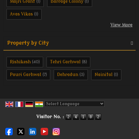
Majri Grant
Barrage Colony
(1)
(1)
Avas Vikas
(1)
View More
Property by City
Rishikesh
Tehri Garhwal
(40)
(8)
Pauri Garhwal
Dehradun
Nainital
(7)
(3)
(1)
Powered by
Translate
Visitor No. :