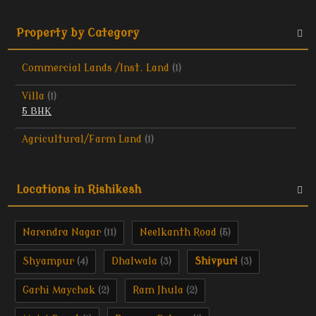
Property by Category
Commercial Lands /Inst. Land
(1)
Villa
(1)
5 BHK
Agricultural/Farm Land
(1)
Locations in Rishikesh
Narendra Nagar
Neelkanth Road
(11)
(5)
Shyampur
Dhalwala
Shivpuri
(4)
(3)
(3)
Garhi Maychak
Ram Jhula
(2)
(2)