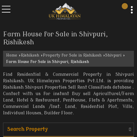
Farm House for Sale in Shivpuri,
Rishikesh
Home
›
Rishikesh
›
Property for Sale in Rishikesh
›
Shivpuri
›
Farm House for Sale in Shivpuri, Rishikesh
Find Residential & Commercial Property in Shivpuri
Rishikesh. UK Himalayan Properties Pvt.Ltd. is providing
Rishikesh Shivpuri Properties Sell Rent Classifieds database .
Contact with us for instant Buy sell Agricultural/Farm
Land, Hotel & Restaurant, Penthouse, Flats & Apartments,
Commercial Lands /Inst. Land, Residential Plot, Villa,
Individual Houses, Builder Floor.
Search Property