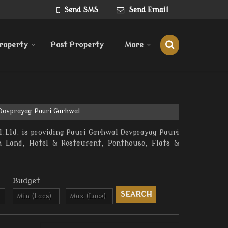
Send SMS
Send Email
roperty
Post Property
More
 Devprayag Pauri Garhwal
.Ltd. is providing Pauri Garhwal Devprayag Pauri
rm Land, Hotel & Restaurant, Penthouse, Flats &
Budget