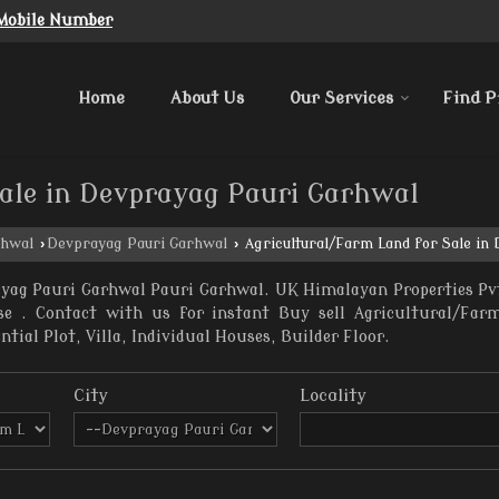
Mobile Number
Home
About Us
Our Services
Find P
ale in Devprayag Pauri Garhwal
rhwal
›
Devprayag Pauri Garhwal
›
Agricultural/Farm Land for Sale in
ayag Pauri Garhwal Pauri Garhwal. UK Himalayan Properties Pvt
ase . Contact with us for instant Buy sell Agricultural/Fa
ial Plot, Villa, Individual Houses, Builder Floor.
City
Locality