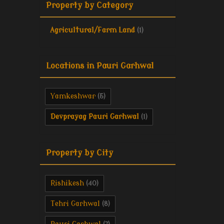
Property by Category
Agricultural/Farm Land
(1)
Locations in Pauri Garhwal
Yamkeshwar
(5)
Devprayag Pauri Garhwal
(1)
Property by City
Rishikesh
(40)
Tehri Garhwal
(8)