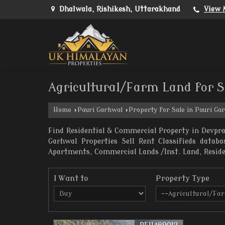
Dhalwala, Rishikesh, Uttarakhand
View 
Agricultural/Farm Land for S
Home
›
Pauri Garhwal
›
Property for Sale in Pauri Ga
Find Residential & Commercial Property in Devpr
Garhwal Properties Sell Rent Classifieds datab
Apartments, Commercial Lands /Inst. Land, Resident
I Want to
Property Type