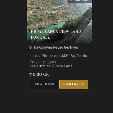
REI1469012
PRIME GANGA VIEW LAND
FOR SALE
Devprayag Pauri Garhwal
Land / Plot Area
: 4320 Sq. Yards
Property Type
:
Agricultural/Farm Land
6.30 Cr.
View Details
Send Enquiry