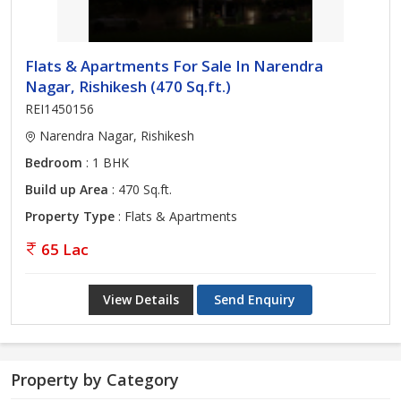
Flats & Apartments For Sale In Narendra
Nagar, Rishikesh (470 Sq.ft.)
REI1450156
Narendra Nagar, Rishikesh
Bedroom
: 1 BHK
Build up Area
: 470 Sq.ft.
Property Type
: Flats & Apartments
65 Lac
View Details
Send Enquiry
Property by Category