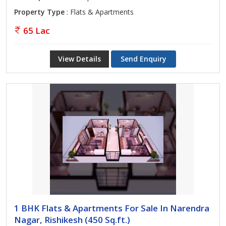
Property Type
: Flats & Apartments
65 Lac
View Details
Send Enquiry
1 BHK Flats & Apartments For Sale In Narendra
Nagar, Rishikesh (450 Sq.ft.)