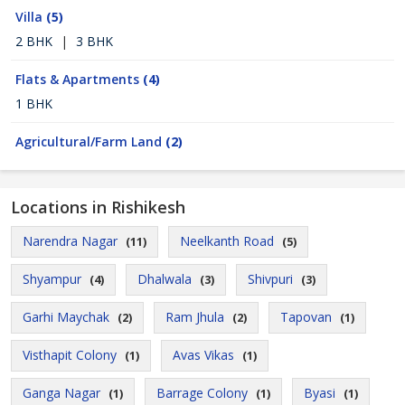
Villa
(5)
2 BHK
|
3 BHK
Flats & Apartments
(4)
1 BHK
Agricultural/Farm Land
(2)
Locations in Rishikesh
Narendra Nagar
Neelkanth Road
(11)
(5)
Shyampur
Dhalwala
Shivpuri
(4)
(3)
(3)
Garhi Maychak
Ram Jhula
Tapovan
(2)
(2)
(1)
Visthapit Colony
Avas Vikas
(1)
(1)
Ganga Nagar
Barrage Colony
Byasi
(1)
(1)
(1)