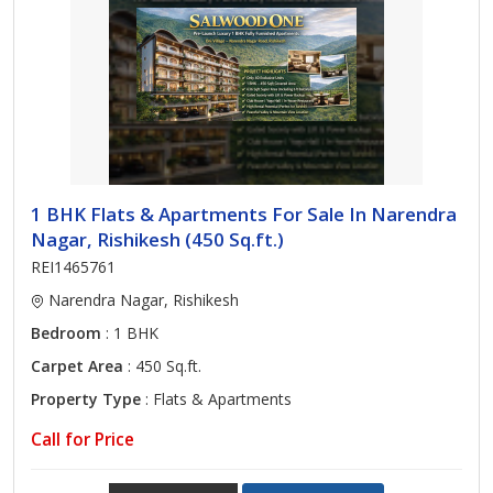
1 BHK Flats & Apartments For Sale In Narendra
Nagar, Rishikesh (450 Sq.ft.)
REI1465761
Narendra Nagar, Rishikesh
Bedroom
: 1 BHK
Carpet Area
: 450 Sq.ft.
Property Type
: Flats & Apartments
Call for Price