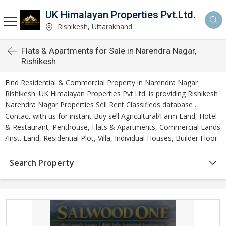
UK Himalayan Properties Pvt.Ltd.
Rishikesh, Uttarakhand
Flats & Apartments for Sale in Narendra Nagar,
Rishikesh
Find Residential & Commercial Property in Narendra Nagar
Rishikesh. UK Himalayan Properties Pvt.Ltd. is providing Rishikesh
Narendra Nagar Properties Sell Rent Classifieds database .
Contact with us for instant Buy sell Agricultural/Farm Land, Hotel
& Restaurant, Penthouse, Flats & Apartments, Commercial Lands
/Inst. Land, Residential Plot, Villa, Individual Houses, Builder Floor.
Search Property