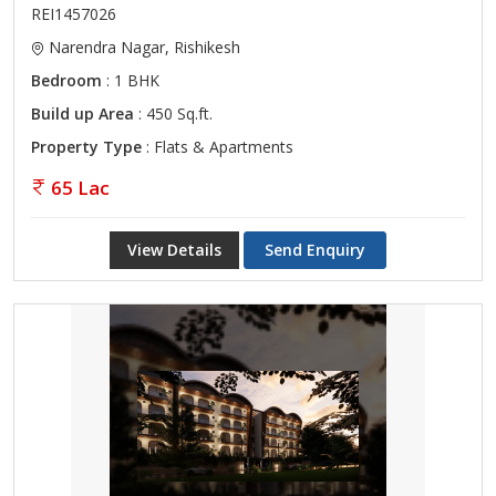
REI1457026
Narendra Nagar, Rishikesh
Bedroom
: 1 BHK
Build up Area
: 450 Sq.ft.
Property Type
: Flats & Apartments
65 Lac
View Details
Send Enquiry