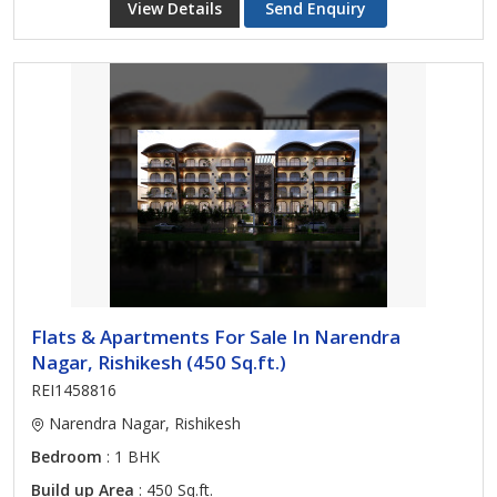
View Details
Send Enquiry
Flats & Apartments For Sale In Narendra
Nagar, Rishikesh (450 Sq.ft.)
REI1458816
Narendra Nagar, Rishikesh
Bedroom
: 1 BHK
Build up Area
: 450 Sq.ft.