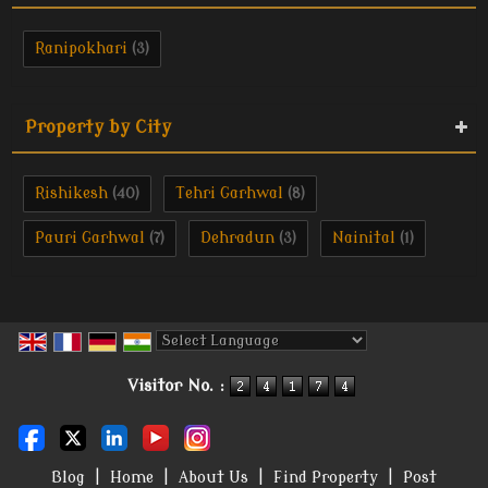
Ranipokhari
(3)
Property by City
Rishikesh
Tehri Garhwal
(40)
(8)
Pauri Garhwal
Dehradun
Nainital
(7)
(3)
(1)
Powered by
Translate
Visitor No. :
Blog
|
Home
|
About Us
|
Find Property
|
Post