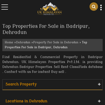
Top Properties for Sale in Badripur,
Dehradun
Home
›
Dehradun
›
Property for Sale in Dehradun
›
Top
Properties for Sale in Badripur, Dehradun
Find Residential & Commercial Property in Badripur
Dehradun. UK Himalayan Properties Pvt.Ltd. is providing
Dehradun Badripur Properties Sell Rent Classifieds database
. Contact with us for instant Buy sell .
Search Property
Locations in Dehradun