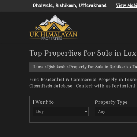
Dhalwala, Rishikesh, Uttarakhand
View Mob
Top Properties for Sale in La
Home
›
Rishikesh
›
Property for Sale in Rishikesh
›
To
Find Residential & Commercial Property in Laxma
Classifieds database . Contact with us for instant 
I Want to
Property Type