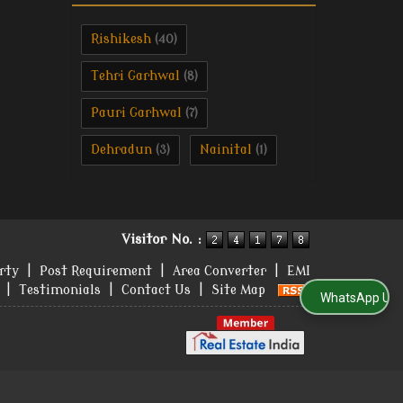
Rishikesh
(40)
Tehri Garhwal
(8)
Pauri Garhwal
(7)
Dehradun
Nainital
(3)
(1)
Visitor No. :
rty
|
Post Requirement
|
Area Converter
|
EMI
|
Testimonials
|
Contact Us
|
Site Map
WhatsApp Us