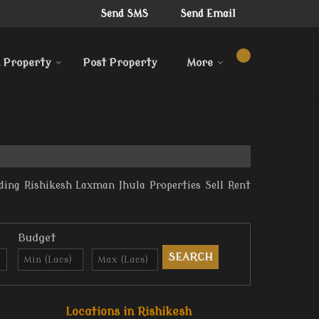
Send SMS
Send Email
 Property
Post Property
More
ding Rishikesh Laxman Jhula Properties Sell Rent
Budget
Locations in Rishikesh