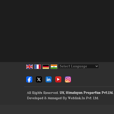
Powered by
Translate
All Rights Reserved.
UK Himalayan Properties Pvt.Ltd.
Developed & Managed By
Weblink.In Pvt. Ltd.