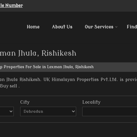
ile Number
Home
About Us
Our Services
Find
xman Jhula, Rishikesh
p Properties for Sale in Laxman Jhula, Rishikesh
n Jhula Rishikesh. UK Himalayan Properties Pvt.Ltd. is provi
Buy sell .
City
Locality