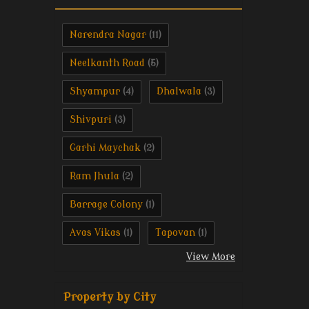
Narendra Nagar
(11)
Neelkanth Road
(5)
Shyampur
Dhalwala
(4)
(3)
Shivpuri
(3)
Garhi Maychak
(2)
Ram Jhula
(2)
Barrage Colony
(1)
Avas Vikas
Tapovan
(1)
(1)
View More
Property by City