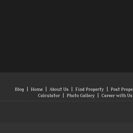
Blog
|
Home
|
About Us
|
Find Property
|
Post Prope
Calculator
|
Photo Gallery
|
Career with Us