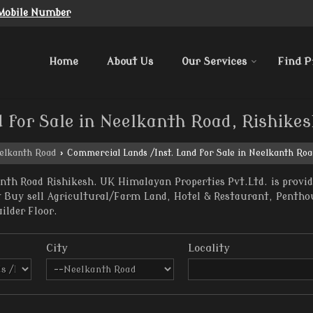
Mobile Number
Home
About Us
Our Services
Find P
 for Sale in Neelkanth Road, Rishike
elkanth Road
›
Commercial Lands /Inst. Land for Sale in Neelkanth Roa
nth Road Rishikesh. UK Himalayan Properties Pvt.Ltd. is provid
nt Buy sell Agricultural/Farm Land, Hotel & Restaurant, Penth
uilder Floor.
City
Locality