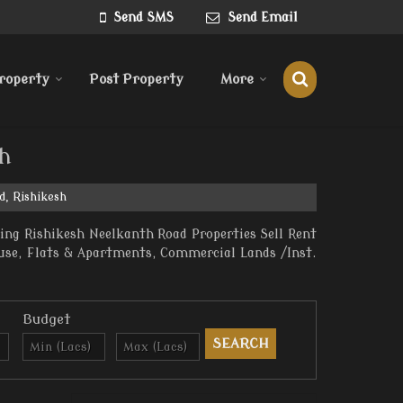
Send SMS
Send Email
roperty
Post Property
More
sh
d, Rishikesh
ing Rishikesh Neelkanth Road Properties Sell Rent
ouse, Flats & Apartments, Commercial Lands /Inst.
Budget