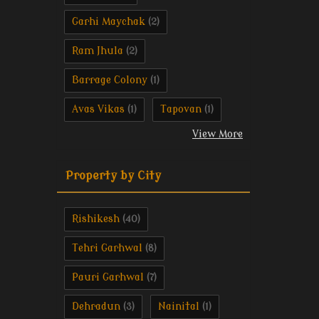
Garhi Maychak
(2)
Ram Jhula
(2)
Barrage Colony
(1)
Avas Vikas
Tapovan
(1)
(1)
View More
Property by City
Rishikesh
(40)
Tehri Garhwal
(8)
Pauri Garhwal
(7)
Dehradun
Nainital
(3)
(1)