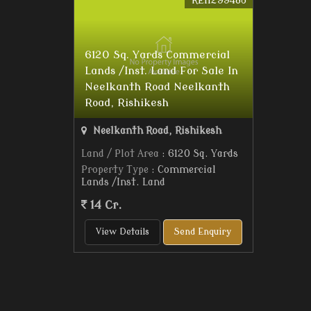
REI1299483
6120 Sq. Yards Commercial
Lands /Inst. Land For Sale In
Neelkanth Road Neelkanth
Road, Rishikesh
Neelkanth Road, Rishikesh
Land / Plot Area
: 6120 Sq. Yards
Property Type
: Commercial
Lands /Inst. Land
14 Cr.
View Details
Send Enquiry