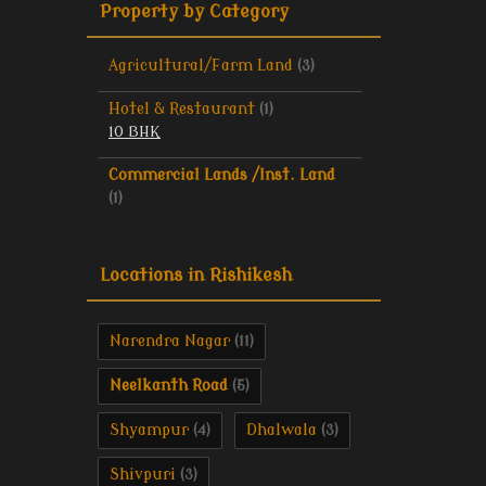
Property by Category
Agricultural/Farm Land
(3)
Hotel & Restaurant
(1)
10 BHK
Commercial Lands /Inst. Land
(1)
Locations in Rishikesh
Narendra Nagar
(11)
Neelkanth Road
(5)
Shyampur
Dhalwala
(4)
(3)
Shivpuri
(3)