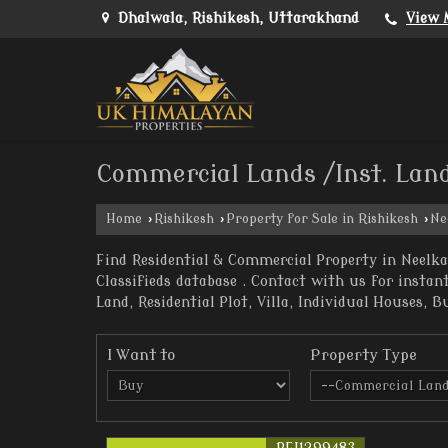
Dhalwala, Rishikesh, Uttarakhand
View 
Commercial Lands /Inst. Land
Home
›
Rishikesh
›
Property for Sale in Rishikesh
›
Ne
Find Residential & Commercial Property in Neelka
Classifieds database . Contact with us for insta
Land, Residential Plot, Villa, Individual Houses, B
I Want to
Property Type